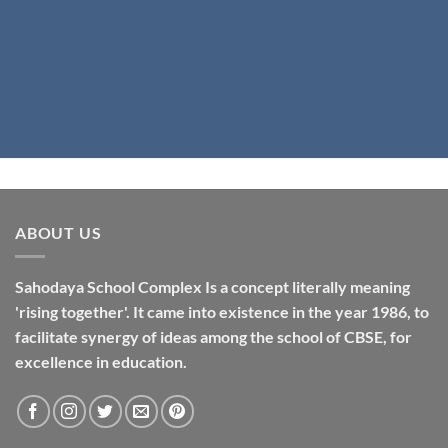
ABOUT US
Sahodaya School Complex Is a concept literally meaning
'rising together'. It came into existence in the year 1986, to
facilitate synergy of ideas among the school of CBSE, for
excellence in
education
.