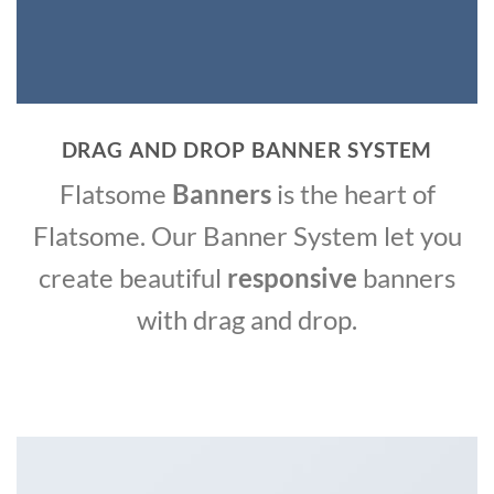
DRAG AND DROP BANNER SYSTEM
Flatsome
Banners
is the heart of
Flatsome. Our Banner System let you
create beautiful
responsive
banners
with drag and drop.