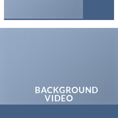
BACKGROUND
VIDEO