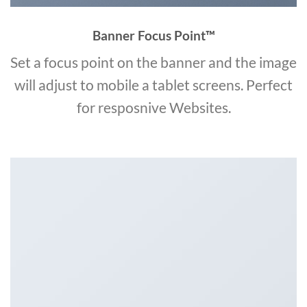
Banner Focus Point
™
Set a focus point on the banner and the image
will adjust to mobile a tablet screens. Perfect
for resposnive Websites.