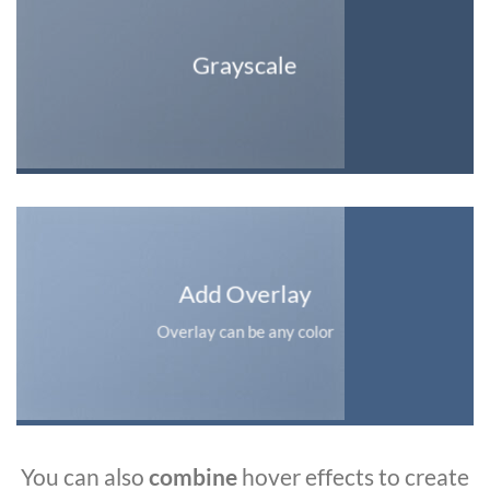
Grayscale
Add Overlay
Overlay can be any color
You can also
combine
hover effects to create