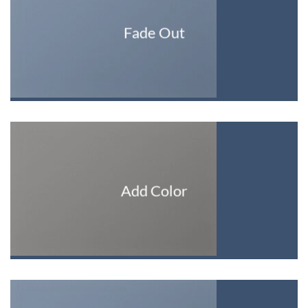
Fade Out
Add Color