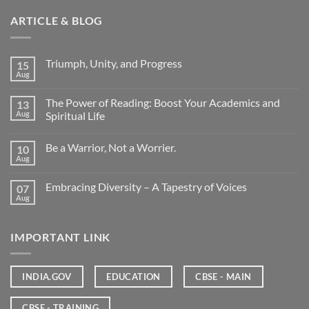
ARTICLE & BLOG
Triumph, Unity, and Progress
15
Aug
The Power of Reading: Boost Your Academics and
13
Aug
Spiritual Life
Be a Warrior, Not a Worrier.
10
Aug
Embracing Diversity – A Tapestry of Voices
07
Aug
IMPORTANT LINK
INDIA.GOV
EDUCATION
CBSE - MAIN
CBSE - TRAINING