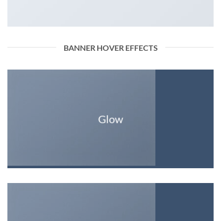
BANNER HOVER EFFECTS
Glow