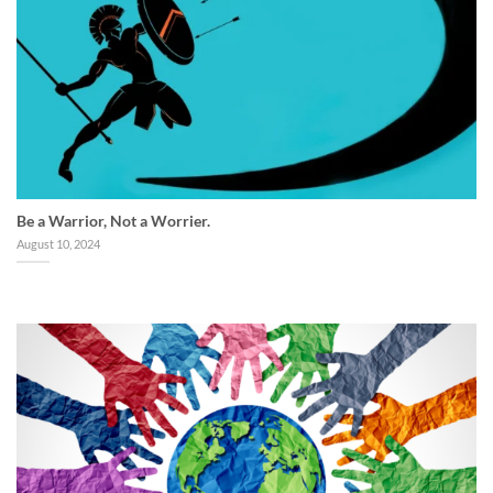
Be a Warrior, Not a Worrier.
August 10, 2024