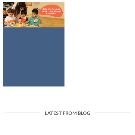
LATEST FROM BLOG