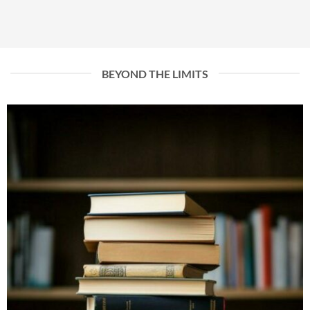
BEYOND THE LIMITS