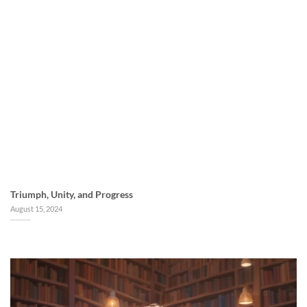
Triumph, Unity, and Progress
August 15, 2024