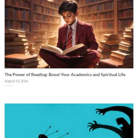
The Power of Reading: Boost Your Academics and Spiritual Life
August 13, 2024