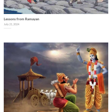
Lessons from Ramayan
July 21, 2024