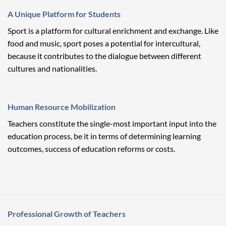
A Unique Platform for Students
Sport is a platform for cultural enrichment and exchange. Like
food and music, sport poses a potential for intercultural,
because it contributes to the dialogue between different
cultures and nationalities.
Human Resource Mobilization
Teachers constitute the single-most important input into the
education process, be it in terms of determining learning
outcomes, success of education reforms or costs.
Professional Growth of Teachers