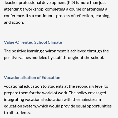
Teacher professional development (PD) is more than just
attending a workshop, completing a course or attending a
conference. It’s a continuous process of reflection, learning,
and action.
Value-Oriented School Climate
The positive learning environment is achieved through the
positive values modeled by staff throughout the school.
Vocationalisation of Education
vocational education to students at the secondary level to
prepare them for the world of work. The policy envisaged
integrating vocational education with the mainstream
education system, which would provide equal opportunities
to all students.