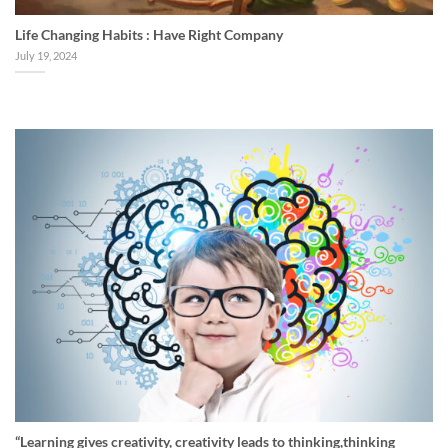
Life Changing Habits : Have Right Company
July 19, 2024
“Learning gives creativity, creativity leads to thinking,thinking