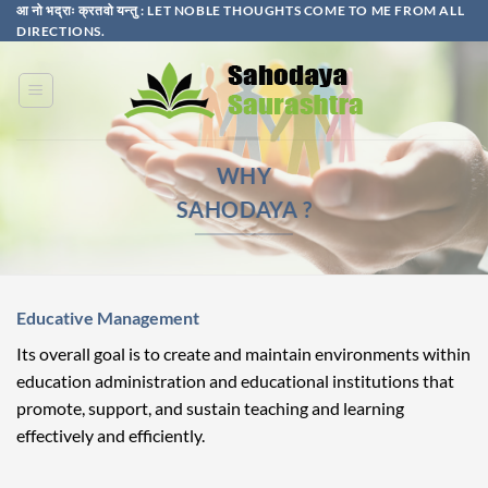
Skip
आ नो भद्राः क्रतवो यन्तु : LET NOBLE THOUGHTS COME TO ME FROM ALL
DIRECTIONS.​
to
content
WHY
SAHODAYA ?
Educative Management
Its overall goal is to create and maintain environments within
education administration and educational institutions that
promote, support, and sustain teaching and learning
effectively and efficiently.