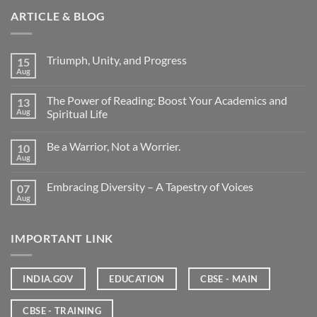
ARTICLE & BLOG
Triumph, Unity, and Progress
15
Aug
The Power of Reading: Boost Your Academics and
13
Aug
Spiritual Life
Be a Warrior, Not a Worrier.
10
Aug
Embracing Diversity – A Tapestry of Voices
07
Aug
IMPORTANT LINK
INDIA.GOV
EDUCATION
CBSE - MAIN
CBSE - TRAINING