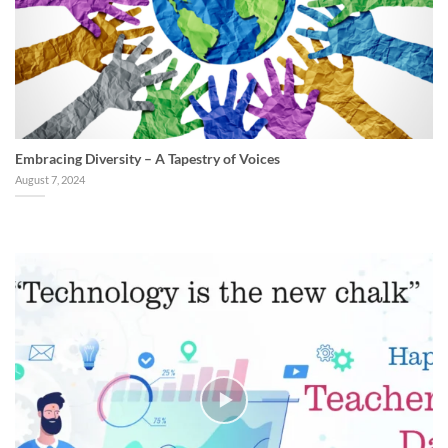
Embracing Diversity – A Tapestry of Voices
August 7, 2024