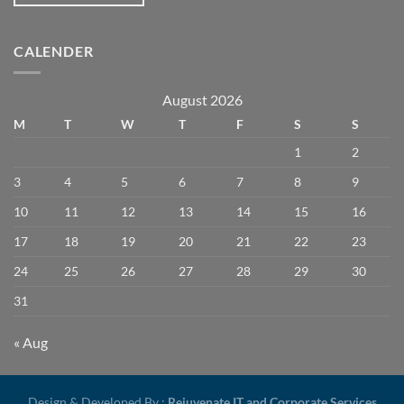
CALENDER
August 2026
M
T
W
T
F
S
S
1
2
3
4
5
6
7
8
9
10
11
12
13
14
15
16
17
18
19
20
21
22
23
24
25
26
27
28
29
30
31
« Aug
Design & Developed By :
Rejuvenate IT and Corporate Services