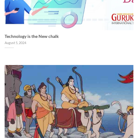
Technology is the New chalk
August 5, 2024