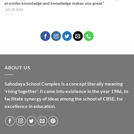
provides knowledge and knowledge makes you great.”
July 18, 2024
ABOUT US
Sahodaya School Complex Is a concept literally meaning
'rising together'. It came into existence in the year 1986, to
facilitate synergy of ideas among the school of CBSE, for
excellence in
education
.