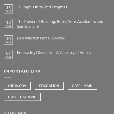
Triumph, Unity, and Progress
15
Aug
The Power of Reading: Boost Your Academics and
13
Aug
Spiritual Life
Be a Warrior, Not a Worrier.
10
Aug
Embracing Diversity – A Tapestry of Voices
07
Aug
IMPORTANT LINK
INDIA.GOV
EDUCATION
CBSE - MAIN
CBSE - TRAINING
CALENDER