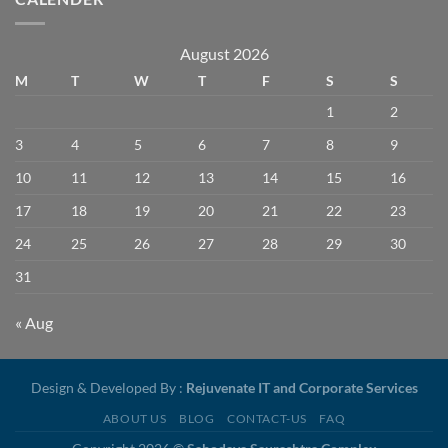
August 2026
M
T
W
T
F
S
S
1
2
3
4
5
6
7
8
9
10
11
12
13
14
15
16
17
18
19
20
21
22
23
24
25
26
27
28
29
30
31
« Aug
Design & Developed By :
Rejuvenate IT and Corporate Services
ABOUT US
BLOG
CONTACT-US
FAQ