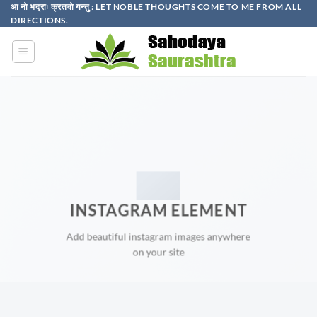
Skip
आ नो भद्राः क्रतवो यन्तु : LET NOBLE THOUGHTS COME TO ME FROM ALL
DIRECTIONS.​
to
content
INSTAGRAM ELEMENT
Add beautiful instagram images anywhere
on your site