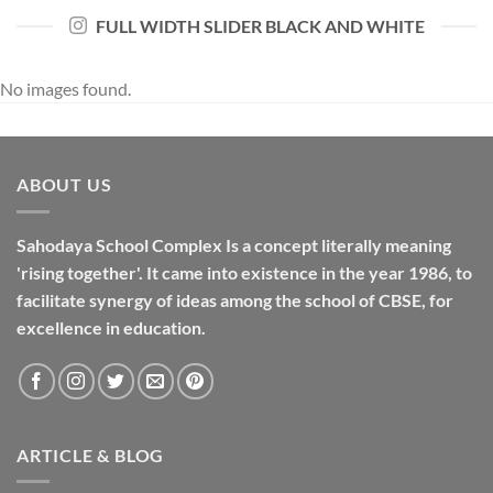
FULL WIDTH SLIDER BLACK AND WHITE
No images found.
ABOUT US
Sahodaya School Complex Is a concept literally meaning
'rising together'. It came into existence in the year 1986, to
facilitate synergy of ideas among the school of CBSE, for
excellence in
education
.
ARTICLE & BLOG