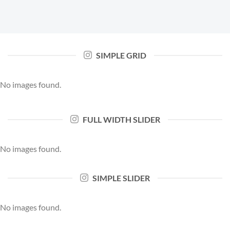
SIMPLE GRID
No images found.
FULL WIDTH SLIDER
No images found.
SIMPLE SLIDER
No images found.