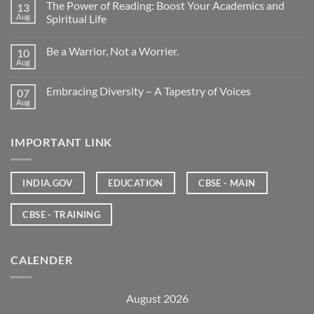
The Power of Reading: Boost Your Academics and
13
Aug
Spiritual Life
Be a Warrior, Not a Worrier.
10
Aug
Embracing Diversity – A Tapestry of Voices
07
Aug
IMPORTANT LINK
INDIA.GOV
EDUCATION
CBSE - MAIN
CBSE - TRAINING
CALENDER
August 2026