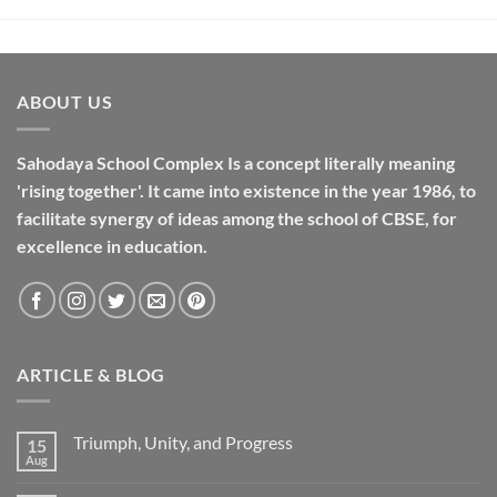
ABOUT US
Sahodaya School Complex Is a concept literally meaning
'rising together'. It came into existence in the year 1986, to
facilitate synergy of ideas among the school of CBSE, for
excellence in
education
.
ARTICLE & BLOG
Triumph, Unity, and Progress
15
Aug