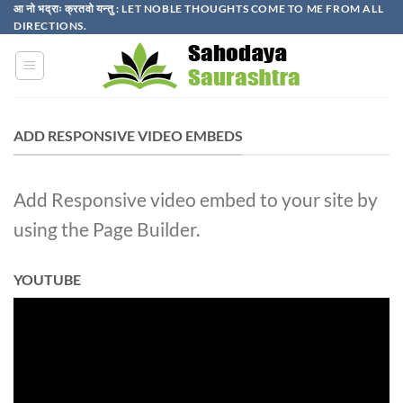
Skip
आ नो भद्राः क्रतवो यन्तु : LET NOBLE THOUGHTS COME TO ME FROM ALL
DIRECTIONS.​
to
content
ADD RESPONSIVE VIDEO EMBEDS
Add Responsive video embed to your site by
using the Page Builder.
YOUTUBE