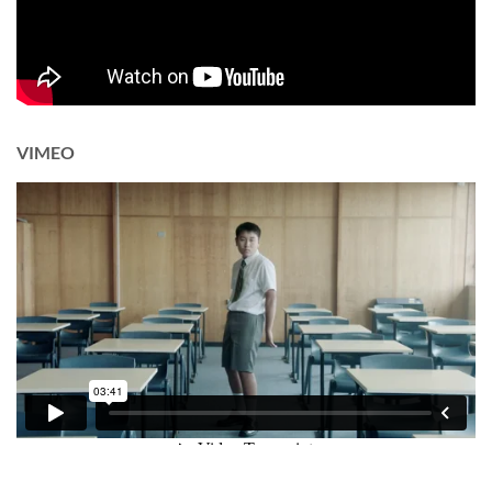
VIMEO