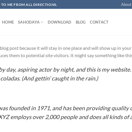
About
OME TO ME FROM ALL DIRECTIONS.​
HOME
SAHODAYA
DOWNLOAD
BLOG
CONTACT
a blog post because it will stay in one place and will show up in yo
es them to potential site visitors. It might say something like thi
y day, aspiring actor by night, and this is my website. 
coladas. (And gettin’ caught in the rain.)
 founded in 1971, and has been providing quality d
 XYZ employs over 2,000 people and does all kinds o