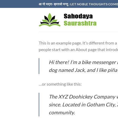
Skip
आ नो भद्राः क्रतवो यन्तु : LET NOBLE THOUGHTS C
to
content
This is an example page. It’s different from 
people start with an About page that introduc
Hi there! I’m a bike messenger b
dog named Jack, and I like piña 
…or something like this:
The XYZ Doohickey Company was
since. Located in Gotham City,
community.