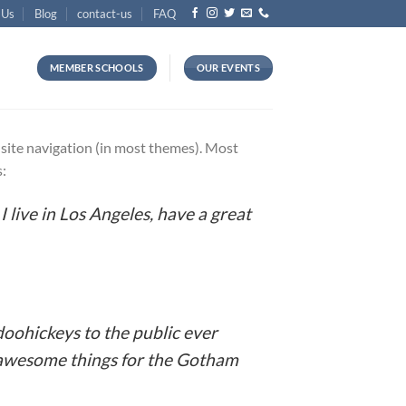
 Us
Blog
contact-us
FAQ
MEMBER SCHOOLS
OUR EVENTS
ur site navigation (in most themes). Most
s:
I live in Los Angeles, have a great
oohickeys to the public ever
f awesome things for the Gotham