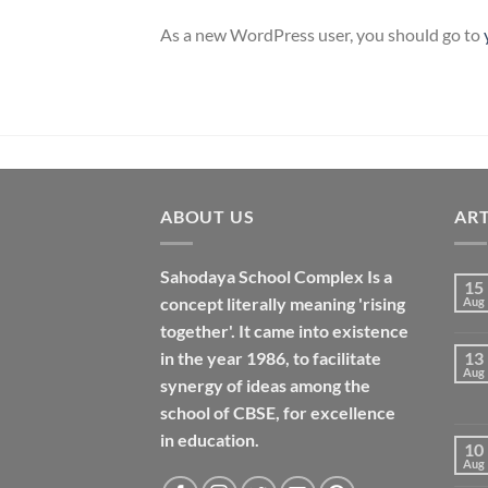
As a new WordPress user, you should go to
ABOUT US
ART
Sahodaya School Complex Is a
15
concept literally meaning 'rising
Aug
together'. It came into existence
in the year 1986, to facilitate
13
Aug
synergy of ideas among the
school of CBSE, for excellence
in
education
.
10
Aug