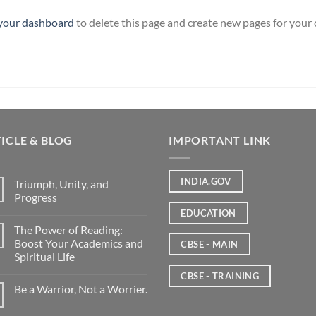
your dashboard
to delete this page and create new pages for your
ICLE & BLOG
IMPORTANT LINK
INDIA.GOV
Triumph, Unity, and
Progress
EDUCATION
The Power of Reading:
Boost Your Academics and
CBSE - MAIN
Spiritual Life
CBSE - TRAINING
Be a Warrior, Not a Worrier.