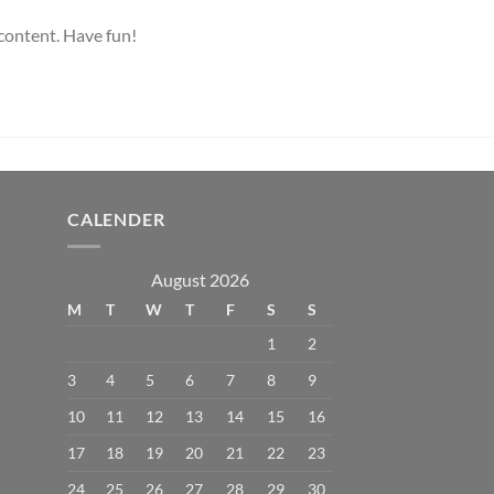
 content. Have fun!
CALENDER
August 2026
M
T
W
T
F
S
S
1
2
3
4
5
6
7
8
9
10
11
12
13
14
15
16
17
18
19
20
21
22
23
24
25
26
27
28
29
30