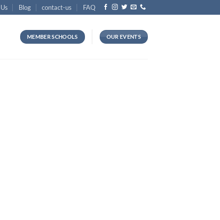
 Us
Blog
contact-us
FAQ
MEMBER SCHOOLS
OUR EVENTS