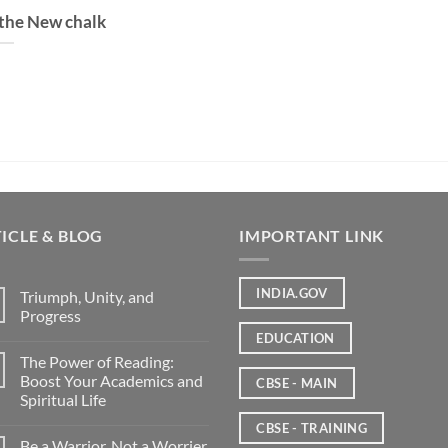
 the New chalk
ICLE & BLOG
IMPORTANT LINK
INDIA.GOV
Triumph, Unity, and
Progress
EDUCATION
The Power of Reading:
Boost Your Academics and
CBSE - MAIN
Spiritual Life
CBSE - TRAINING
Be a Warrior, Not a Worrier.