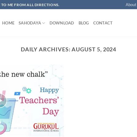
About
OME TO ME FROM ALL DIRECTIONS.​
HOME
SAHODAYA
DOWNLOAD
BLOG
CONTACT
DAILY ARCHIVES:
AUGUST 5, 2024