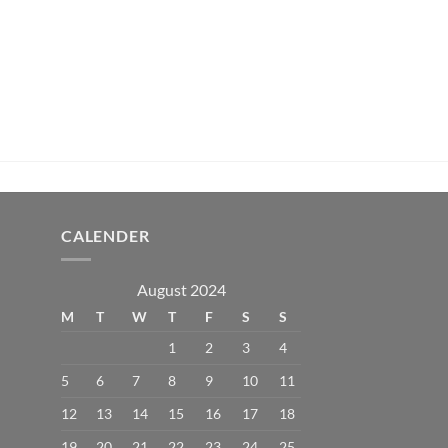
CALENDER
August 2024
M
T
W
T
F
S
S
1
2
3
4
5
6
7
8
9
10
11
12
13
14
15
16
17
18
19
20
21
22
23
24
25