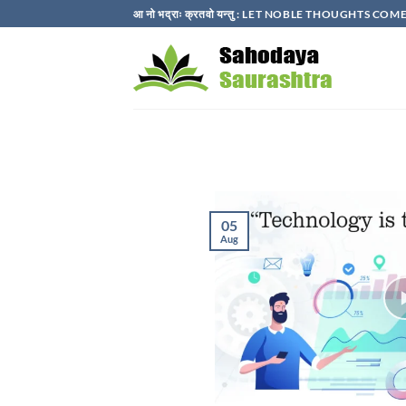
Skip
आ नो भद्राः क्रतवो यन्तु : LET NOBLE THOUGHTS C
to
content
05
Aug