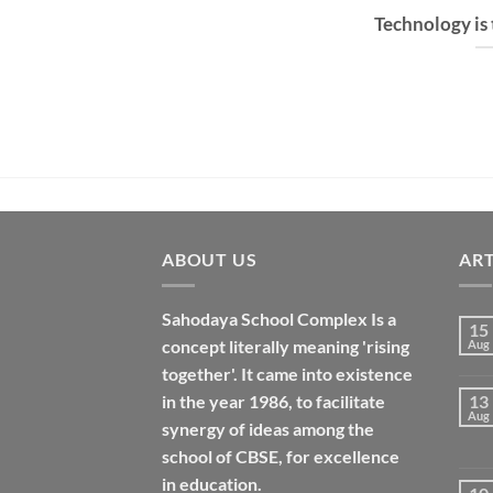
Technology is
ABOUT US
ART
Sahodaya School Complex Is a
15
concept literally meaning 'rising
Aug
together'. It came into existence
in the year 1986, to facilitate
13
Aug
synergy of ideas among the
school of CBSE, for excellence
in
education
.