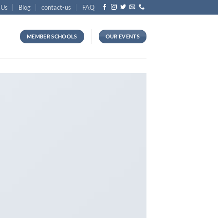
 Us
Blog
contact-us
FAQ
MEMBER SCHOOLS
OUR EVENTS