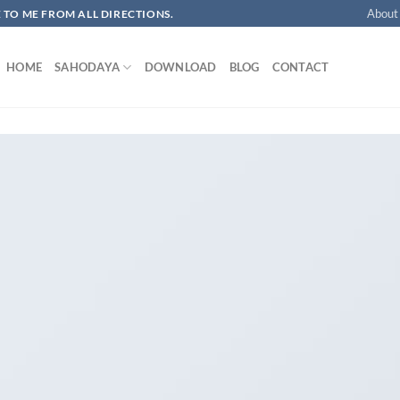
About
OME TO ME FROM ALL DIRECTIONS.​
HOME
SAHODAYA
DOWNLOAD
BLOG
CONTACT