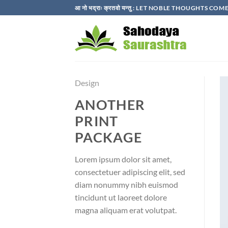
Skip
आ नो भद्राः क्रतवो यन्तु : LET NOBLE THOUGHTS C
to
content
Design
ANOTHER
PRINT
PACKAGE
Lorem ipsum dolor sit amet,
consectetuer adipiscing elit, sed
diam nonummy nibh euismod
tincidunt ut laoreet dolore
magna aliquam erat volutpat.