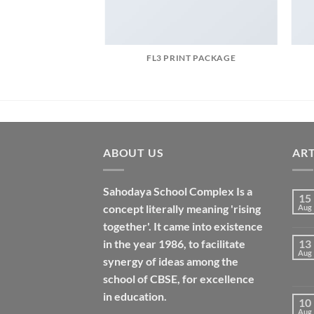
AZINE
FL3 PRINT PACKAGE
ABOUT US
ART
Sahodaya School Complex Is a
15
concept literally meaning 'rising
Aug
together'. It came into existence
in the year 1986, to facilitate
13
Aug
synergy of ideas among the
school of CBSE, for excellence
in
education
.
10
Aug