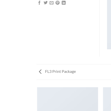
FL3 Print Package