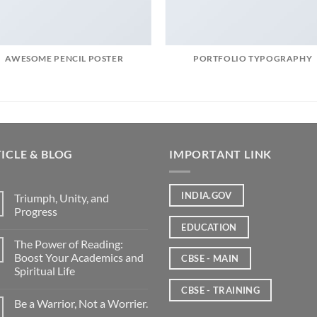
AWESOME PENCIL POSTER
PORTFOLIO TYPOGRAPHY
ICLE & BLOG
IMPORTANT LINK
INDIA.GOV
Triumph, Unity, and
Progress
EDUCATION
The Power of Reading:
Boost Your Academics and
CBSE - MAIN
Spiritual Life
CBSE - TRAINING
Be a Warrior, Not a Worrier.