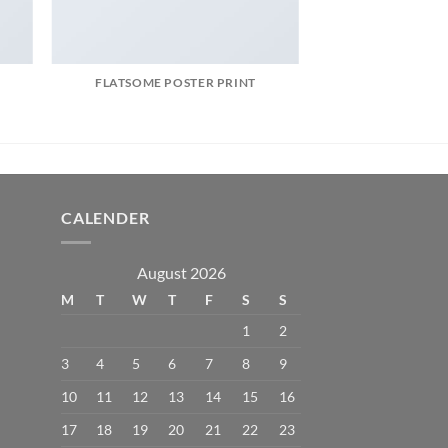
FLATSOME POSTER PRINT
CALENDER
August 2026
M
T
W
T
F
S
S
1
2
3
4
5
6
7
8
9
10
11
12
13
14
15
16
17
18
19
20
21
22
23