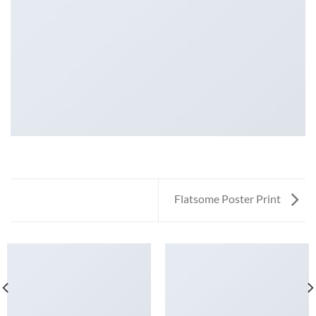
Flatsome Poster Print