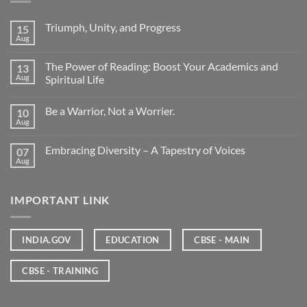
Triumph, Unity, and Progress
15
Aug
The Power of Reading: Boost Your Academics and
13
Aug
Spiritual Life
Be a Warrior, Not a Worrier.
10
Aug
Embracing Diversity – A Tapestry of Voices
07
Aug
IMPORTANT LINK
INDIA.GOV
EDUCATION
CBSE - MAIN
CBSE - TRAINING