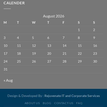
CALENDER
August 2026
M
T
W
T
F
S
S
1
2
3
4
5
6
7
8
9
10
11
12
13
14
15
16
17
18
19
20
21
22
23
24
25
26
27
28
29
30
31
« Aug
Design & Developed By :
Rejuvenate IT and Corporate Services
ABOUT US
BLOG
CONTACT-US
FAQ