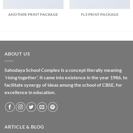
ANOTHER PRINT PACKAGE
FL3 PRINT PACKAGE
ABOUT US
Sahodaya School Complex Is a concept literally meaning
'rising together'. It came into existence in the year 1986, to
facilitate synergy of ideas among the school of CBSE, for
excellence in
education
.
ARTICLE & BLOG