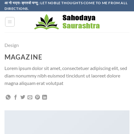
Skip
आ नो भद्राः क्रतवो यन्तु : LET NOBLE THOUGHTS COME TO ME FROM ALL
DIRECTIONS.​
to
content
Design
MAGAZINE
Lorem ipsum dolor sit amet, consectetuer adipiscing elit, sed
diam nonummy nibh euismod tincidunt ut laoreet dolore
magna aliquam erat volutpat